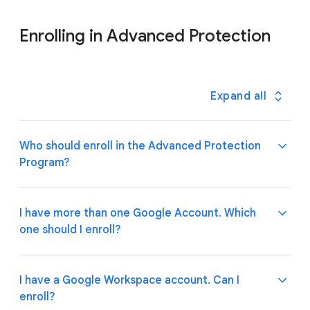
Enrolling in Advanced Protection
Expand all
Who should enroll in the Advanced Protection
Program?
People whose accounts contain particularly valuable
I have more than one Google Account. Which
files or sensitive information should consider
one should I enroll?
Advanced Protection. Google strongly recommends
that journalists, activists, business executives, and
people involved in elections enroll.
If you’re at high risk for targeted online attacks, we
I have a Google Workspace account. Can I
recommend enrolling both your work and personal
enroll?