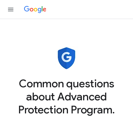
Common questions
about Advanced
Protection Program.